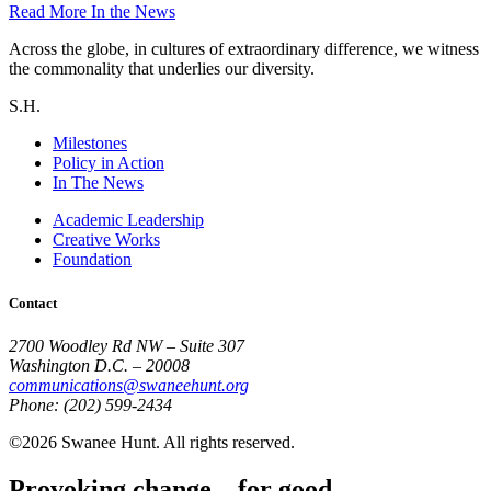
Read More
In the News
Across the globe, in cultures of extraordinary difference, we witness
the commonality that underlies our diversity.
S.H.
Milestones
Policy in Action
In The News
Academic Leadership
Creative Works
Foundation
Contact
2700 Woodley Rd NW – Suite 307
Washington D.C. – 20008
communications@swaneehunt.org
Phone: (202) 599-2434
©2026 Swanee Hunt. All rights reserved.
Provoking change... for good.