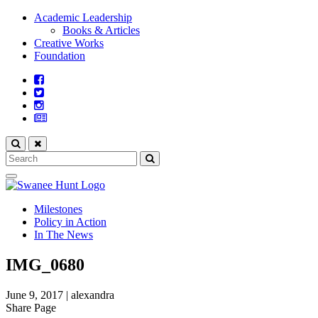
Academic Leadership
Books & Articles
Creative Works
Foundation
Milestones
Policy in Action
In The News
IMG_0680
June 9, 2017
|
alexandra
Share Page