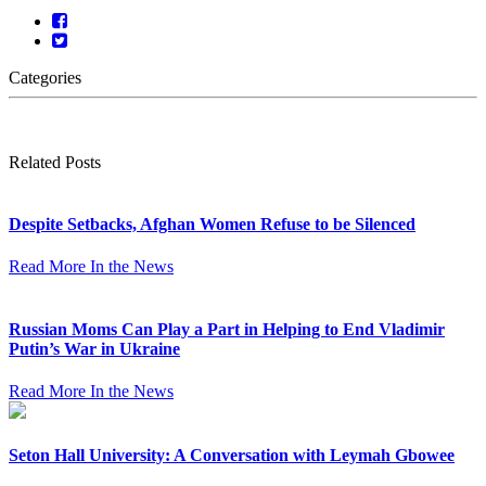
Categories
Related Posts
Despite Setbacks, Afghan Women Refuse to be Silenced
Read More
In the News
Russian Moms Can Play a Part in Helping to End Vladimir
Putin’s War in Ukraine
Read More
In the News
Seton Hall University: A Conversation with Leymah Gbowee