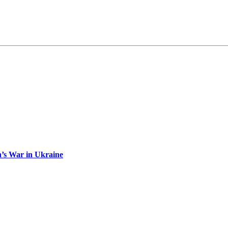
n’s War in Ukraine