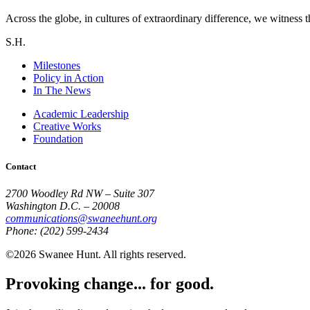
Across the globe, in cultures of extraordinary difference, we witness t
S.H.
Milestones
Policy in Action
In The News
Academic Leadership
Creative Works
Foundation
Contact
2700 Woodley Rd NW – Suite 307
Washington D.C. – 20008
communications@swaneehunt.org
Phone: (202) 599-2434
©2026 Swanee Hunt. All rights reserved.
Provoking change... for good.