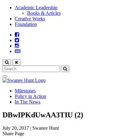
Academic Leadership
Books & Articles
Creative Works
Foundation
Milestones
Policy in Action
In The News
DBwIPKdUwAA3TIU (2)
July 20, 2017
|
Swanee Hunt
Share Page