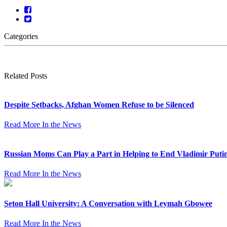
Categories
Related Posts
Despite Setbacks, Afghan Women Refuse to be Silenced
Read More
In the News
Russian Moms Can Play a Part in Helping to End Vladimir Puti
Read More
In the News
Seton Hall University: A Conversation with Leymah Gbowee
Read More
In the News