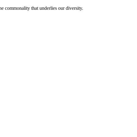
he commonality that underlies our diversity.