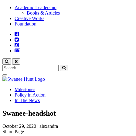
Academic Leadership
Books & Articles
Creative Works
Foundation
Milestones
Policy in Action
In The News
Swanee-headshot
October 29, 2020
|
alexandra
Share Page