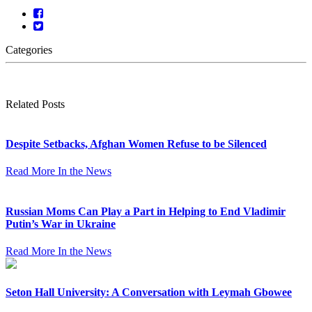
Categories
Related Posts
Despite Setbacks, Afghan Women Refuse to be Silenced
Read More
In the News
Russian Moms Can Play a Part in Helping to End Vladimir
Putin’s War in Ukraine
Read More
In the News
Seton Hall University: A Conversation with Leymah Gbowee