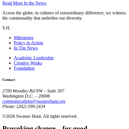
Read More
In the News
Across the globe, in cultures of extraordinary difference, we witness
the commonality that underlies our diversity.
S.H.
Milestones
Policy in Action
In The News
Academic Leadership
Creative Works
Foundation
Contact
2700 Woodley Rd NW – Suite 307
Washington D.C. – 20008
communications@swaneehunt.org
Phone: (202) 599-2434
©2026 Swanee Hunt. All rights reserved.
Provoking change... for good.