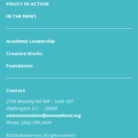
POLICY IN ACTION
IN THE NEWS
Academic Leadership
Creative Works
Foundation
Contact
2700 Woodley Rd NW – Suite 307
Washington D.C. – 20008
communications@swaneehunt.org
Phone: (202) 599-2434
©2026 Swanee Hunt. All rights reserved.