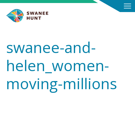
swanee-and-
helen_women-
moving-millions