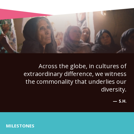
Across the globe, in cultures of
extraordinary difference, we witness
the commonality that underlies our
diversity.
S.H.
MILESTONES