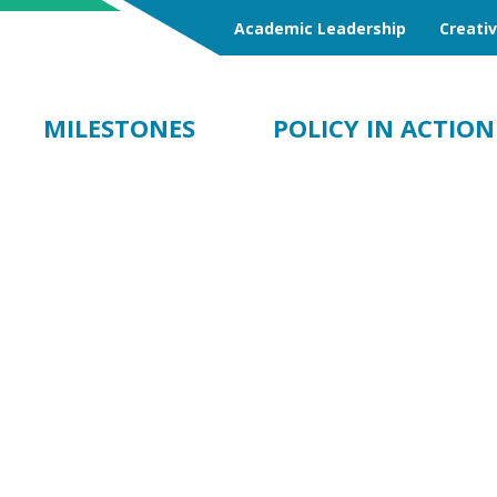
Academic Leadership
Creati
MILESTONES
POLICY IN ACTION