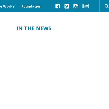
ve Works
Foundation
IN THE NEWS