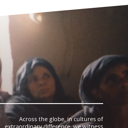
Across the globe, in cultures of
extraordinary difference, we witness