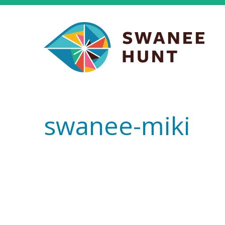
swanee-miki